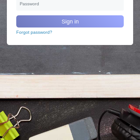
Sign in
Forgot password?